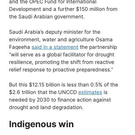
and the OPEC Fund for International
Development and a further $150 million from
the Saudi Arabian government.
Saudi Arabia’s deputy minister for the
environment, water and agriculture Osama
Faqeeha
said in a statement
the partnership
“will serve as a global facilitator for drought
resilience, promoting the shift from reactive
relief response to proactive preparedness.”
But this $12.15 billion is less than 0.5% of the
$2.6 trillion that the UNCCD
estimates
is
needed by 2030 to finance action against
drought and land degradation.
Indigenous win