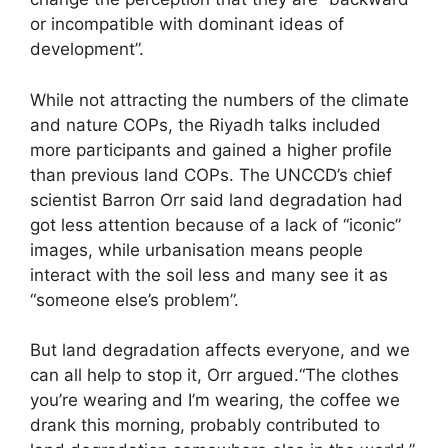
or incompatible with dominant ideas of
development”.
While not attracting the numbers of the climate
and nature COPs, the Riyadh talks included
more participants and gained a higher profile
than previous land COPs. The UNCCD’s chief
scientist Barron Orr said land degradation had
got less attention because of a lack of “iconic”
images, while urbanisation means people
interact with the soil less and many see it as
“someone else’s problem”.
But land degradation affects everyone, and we
can all help to stop it, Orr argued.“The clothes
you’re wearing and I’m wearing, the coffee we
drank this morning, probably contributed to