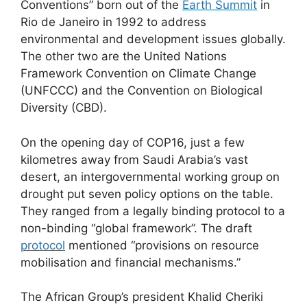
Conventions” born out of the
Earth Summit
in
Rio de Janeiro in 1992 to address
environmental and development issues globally.
The other two are the United Nations
Framework Convention on Climate Change
(UNFCCC) and the Convention on Biological
Diversity (CBD).
On the opening day of COP16, just a few
kilometres away from Saudi Arabia’s vast
desert, an intergovernmental working group on
drought put seven policy options on the table.
They ranged from a legally binding protocol to a
non-binding “global framework”. The draft
protocol
mentioned “provisions on resource
mobilisation and financial mechanisms.”
The African Group’s president Khalid Cheriki