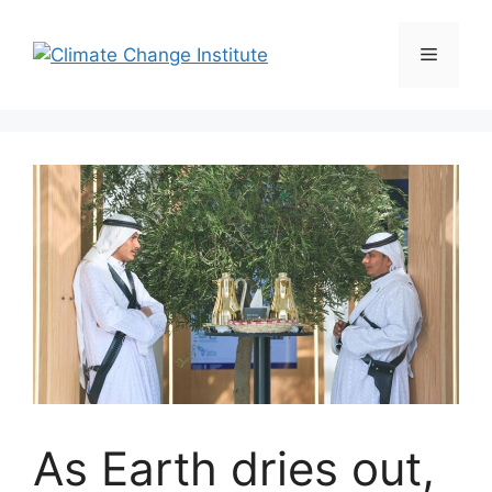
Skip
to
Menu
content
As Earth dries out,