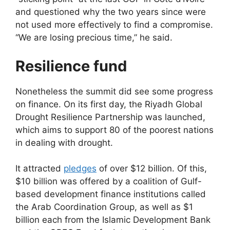
and questioned why the two years since were
not used more effectively to find a compromise.
“We are losing precious time,” he said.
Resilience fund
Nonetheless the summit did see some progress
on finance. On its first day, the Riyadh Global
Drought Resilience Partnership was launched,
which aims to support 80 of the poorest nations
in dealing with drought.
It attracted
pledges
of over $12 billion. Of this,
$10 billion was offered by a coalition of Gulf-
based development finance institutions called
the Arab Coordination Group, as well as $1
billion each from the Islamic Development Bank