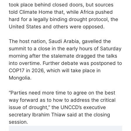
took place behind closed doors, but sources
told Climate Home that, while Africa pushed
hard for a legally binding drought protocol, the
United States and others were opposed.
The host nation, Saudi Arabia, gavelled the
summit to a close in the early hours of Saturday
morning after the stalemate dragged the talks
into overtime. Further debate was postponed to
COP17 in 2026, which will take place in
Mongolia.
“Parties need more time to agree on the best
way forward as to how to address the critical
issue of drought,” the UNCCD’s executive
secretary Ibrahim Thiaw said at the closing
session.