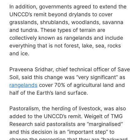
In addition, governments agreed to extend the
UNCCD’s remit beyond drylands to cover
grasslands, shrublands, woodlands, savanna
and tundra. These types of terrain are
collectively known as rangelands and include
everything that is not forest, lake, sea, rocks
and ice.
Praveena Sridhar, chief technical officer of Save
Soil, said this change was “very significant” as
rangelands
cover 70% of agricultural land and
half of the Earth’s land surface.
Pastoralism, the herding of livestock, was also
added to the UNCCD’s remit. Weigelt of TMG
Research said pastoralists are “marginalised”
and this decision is an “important step” to
change the perception that they are “backward