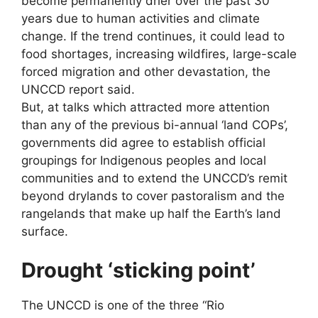
become permanently drier over the past 30
years due to human activities and climate
change. If the trend continues, it could lead to
food shortages, increasing wildfires, large-scale
forced migration and other devastation, the
UNCCD report said.
But, at talks which attracted more attention
than any of the previous bi-annual ‘land COPs’,
governments did agree to establish official
groupings for Indigenous peoples and local
communities and to extend the UNCCD’s remit
beyond drylands to cover pastoralism and the
rangelands that make up half the Earth’s land
surface.
Drought ‘sticking point’
The UNCCD is one of the three “Rio