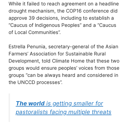
While it failed to reach agreement on a headline
drought mechanism, the COP16 conference did
approve 39 decisions, including to establish a
“Caucus of Indigenous Peoples” and a “Caucus
of Local Communities”.
Estrella Penunia, secretary-general of the Asian
Farmers’ Association for Sustainable Rural
Development, told Climate Home that these two
groups would ensure peoples’ voices from those
groups “can be always heard and considered in
the UNCCD processes”.
The world
is getting smaller for
pastoralists facing multiple threats