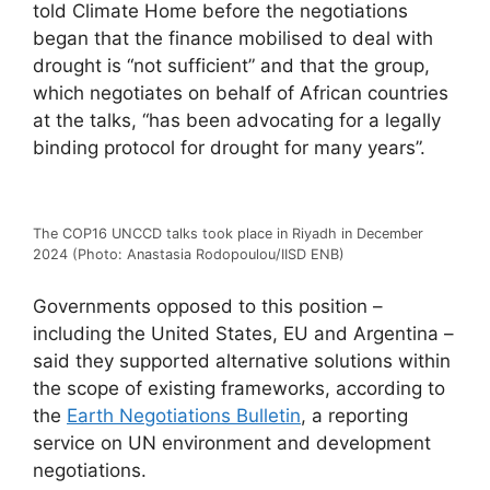
told Climate Home before the negotiations
began that the finance mobilised to deal with
drought is “not sufficient” and that the group,
which negotiates on behalf of African countries
at the talks, “has been advocating for a legally
binding protocol for drought for many years”.
The COP16 UNCCD talks took place in Riyadh in December
2024 (Photo: Anastasia Rodopoulou/IISD ENB)
Governments opposed to this position –
including the United States, EU and Argentina –
said they supported alternative solutions within
the scope of existing frameworks, according to
the
Earth Negotiations Bulletin
, a reporting
service on UN environment and development
negotiations.