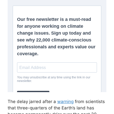
The delay jarred after a
warning
from scientists
that three-quarters of the Earth’s land has