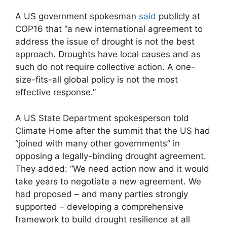
A US government spokesman
said
publicly at
COP16 that “a new international agreement to
address the issue of drought is not the best
approach. Droughts have local causes and as
such do not require collective action. A one-
size-fits-all global policy is not the most
effective response.”
A US State Department spokesperson told
Climate Home after the summit that the US had
“joined with many other governments” in
opposing a legally-binding drought agreement.
They added: “We need action now and it would
take years to negotiate a new agreement. We
had proposed – and many parties strongly
supported – developing a comprehensive
framework to build drought resilience at all