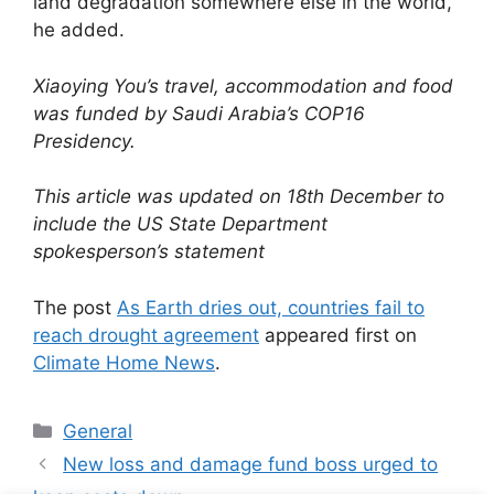
land degradation somewhere else in the world,”
he added.
Xiaoying You’s travel, accommodation and food
was funded by Saudi Arabia’s COP16
Presidency.
This article was updated on 18th December to
include the US State Department
spokesperson’s statement
The post
As Earth dries out, countries fail to
reach drought agreement
appeared first on
Climate Home News
.
Categories
General
New loss and damage fund boss urged to