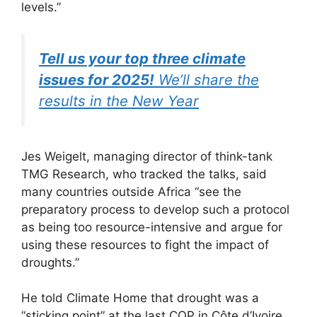
levels.”
Tell us your top three climate
issues for 2025!
We’ll share the
results in the New Year
Jes Weigelt, managing director of think-tank
TMG Research, who tracked the talks, said
many countries outside Africa “see the
preparatory process to develop such a protocol
as being too resource-intensive and argue for
using these resources to fight the impact of
droughts.”
He told Climate Home that drought was a
“sticking point” at the last COP in Côte d’Ivoire