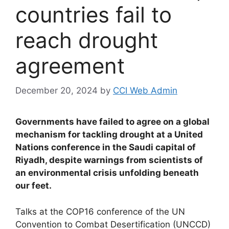
countries fail to
reach drought
agreement
December 20, 2024
by
CCI Web Admin
Governments have failed to agree on a global
mechanism for tackling drought at a United
Nations conference in the Saudi capital of
Riyadh, despite warnings from scientists of
an environmental crisis unfolding beneath
our feet.
Talks at the COP16 conference of the UN
Convention to Combat Desertification (UNCCD)