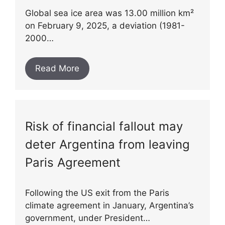
Global sea ice area was 13.00 million km²
on February 9, 2025, a deviation (1981-
2000…
Read More
Risk of financial fallout may
deter Argentina from leaving
Paris Agreement
Following the US exit from the Paris
climate agreement in January, Argentina’s
government, under President…