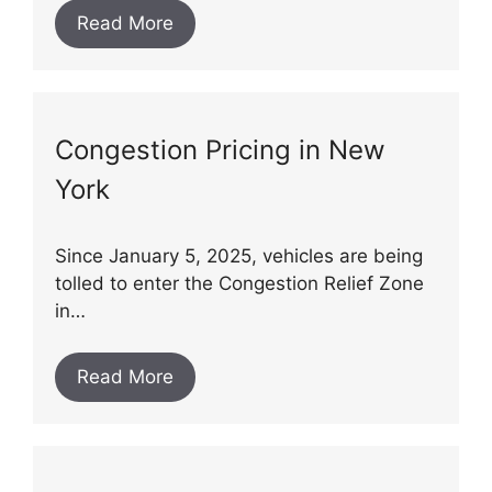
Read More
Congestion Pricing in New
York
Since January 5, 2025, vehicles are being
tolled to enter the Congestion Relief Zone
in…
Read More