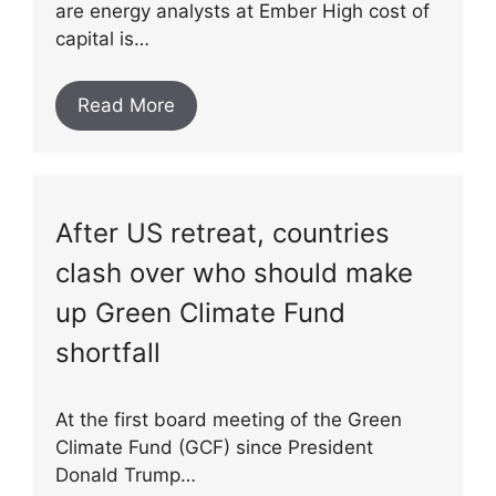
are energy analysts at Ember High cost of
capital is…
Read More
After US retreat, countries
clash over who should make
up Green Climate Fund
shortfall
At the first board meeting of the Green
Climate Fund (GCF) since President
Donald Trump…