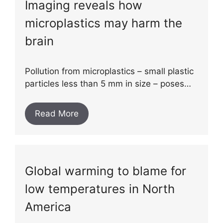
Imaging reveals how
microplastics may harm the
brain
Pollution from microplastics – small plastic
particles less than 5 mm in size – poses…
Read More
Global warming to blame for
low temperatures in North
America