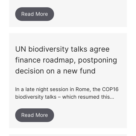
Read More
UN biodiversity talks agree
finance roadmap, postponing
decision on a new fund
In a late night session in Rome, the COP16
biodiversity talks – which resumed this…
Read More