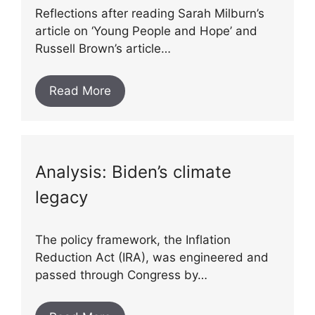
Reflections after reading Sarah Milburn’s
article on ‘Young People and Hope’ and
Russell Brown’s article…
Read More
Analysis: Biden’s climate
legacy
The policy framework, the Inflation
Reduction Act (IRA), was engineered and
passed through Congress by…