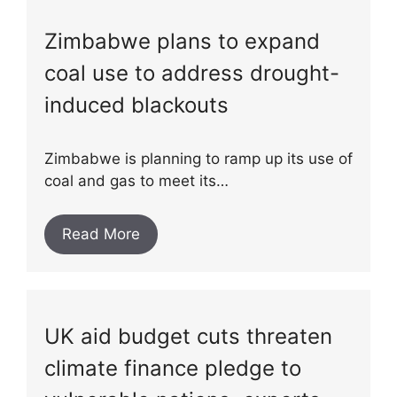
Zimbabwe plans to expand
coal use to address drought-
induced blackouts
Zimbabwe is planning to ramp up its use of
coal and gas to meet its…
Read More
UK aid budget cuts threaten
climate finance pledge to