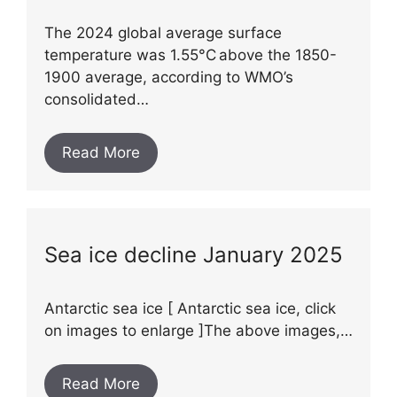
The 2024 global average surface
temperature was 1.55°C above the 1850-
1900 average, according to WMO’s
consolidated…
Read More
Sea ice decline January 2025
Antarctic sea ice [ Antarctic sea ice, click
on images to enlarge ]The above images,…
Read More