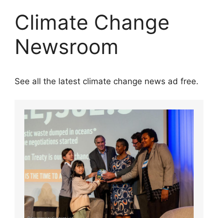
Climate Change
Newsroom
See all the latest climate change news ad free.