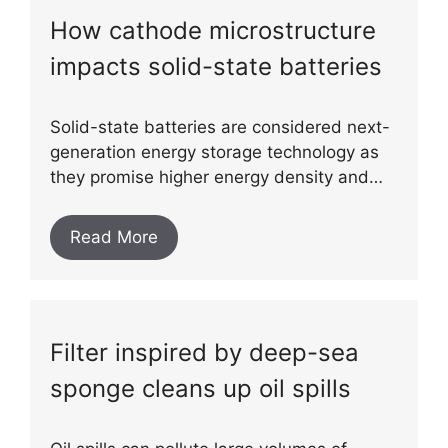
How cathode microstructure
impacts solid-state batteries
Solid-state batteries are considered next-
generation energy storage technology as
they promise higher energy density and…
Read More
Filter inspired by deep-sea
sponge cleans up oil spills