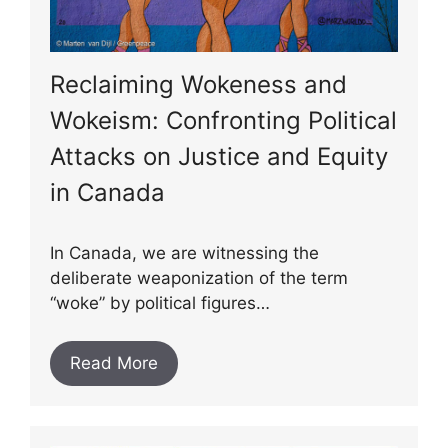
Reclaiming Wokeness and
Wokeism: Confronting Political
Attacks on Justice and Equity
in Canada
In Canada, we are witnessing the
deliberate weaponization of the term
“woke” by political figures…
Read More