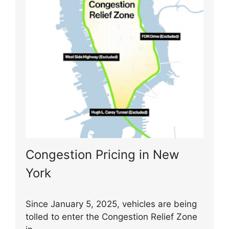
Congestion Pricing in New
York
Since January 5, 2025, vehicles are being
tolled to enter the Congestion Relief Zone