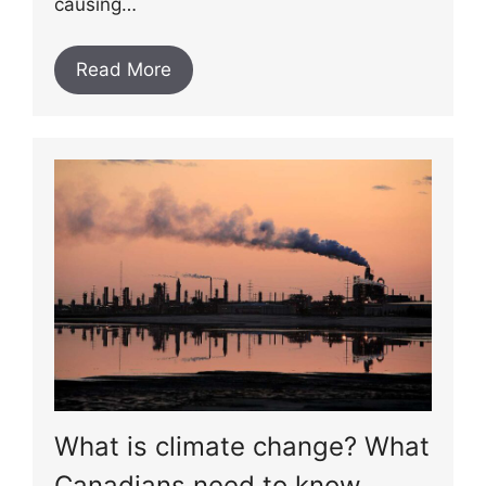
causing…
Read More
What is climate change? What
Canadians need to know