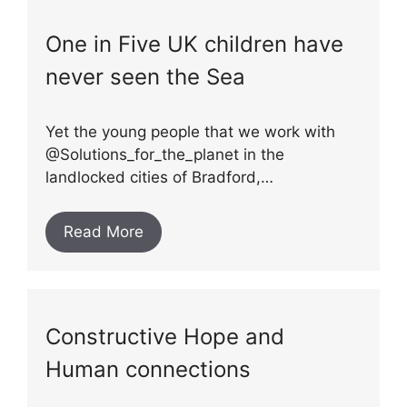
One in Five UK children have
never seen the Sea
Yet the young people that we work with
@Solutions_for_the_planet in the
landlocked cities of Bradford,…
Read More
Constructive Hope and
Human connections