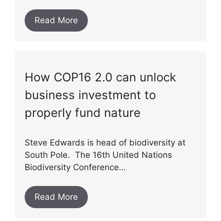
Read More
How COP16 2.0 can unlock
business investment to
properly fund nature
Steve Edwards is head of biodiversity at
South Pole. The 16th United Nations
Biodiversity Conference…
Read More