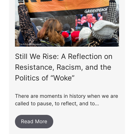
Still We Rise: A Reflection on
Resistance, Racism, and the
Politics of “Woke”
There are moments in history when we are
called to pause, to reflect, and to…
Read More