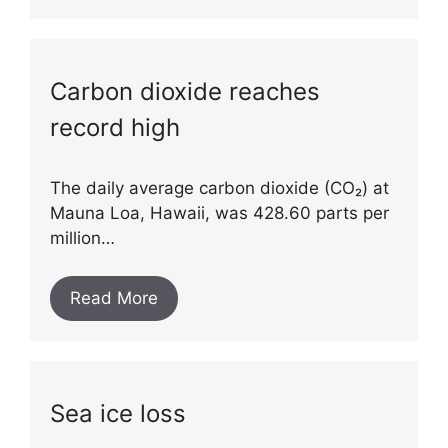
Carbon dioxide reaches
record high
The daily average carbon dioxide (CO₂) at
Mauna Loa, Hawaii, was 428.60 parts per
million…
Read More
Sea ice loss