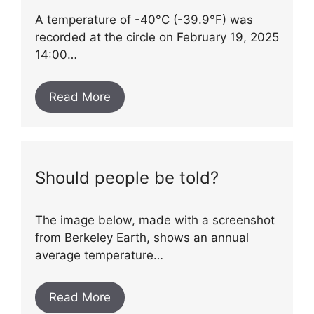
A temperature of -40°C (-39.9°F) was
recorded at the circle on February 19, 2025
14:00…
Read More
Should people be told?
The image below, made with a screenshot
from Berkeley Earth, shows an annual
average temperature…
Read More