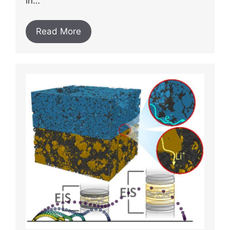
in…
Read More