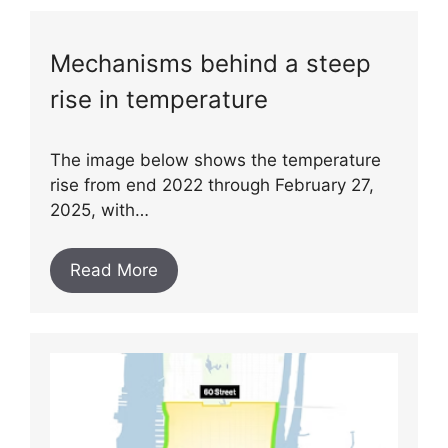
Mechanisms behind a steep
rise in temperature
The image below shows the temperature
rise from end 2022 through February 27,
2025, with…
Read More