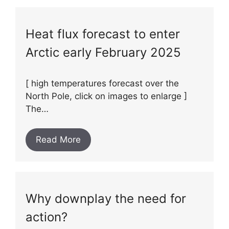
Heat flux forecast to enter
Arctic early February 2025
[ high temperatures forecast over the
North Pole, click on images to enlarge ]
The…
Read More
Why downplay the need for
action?