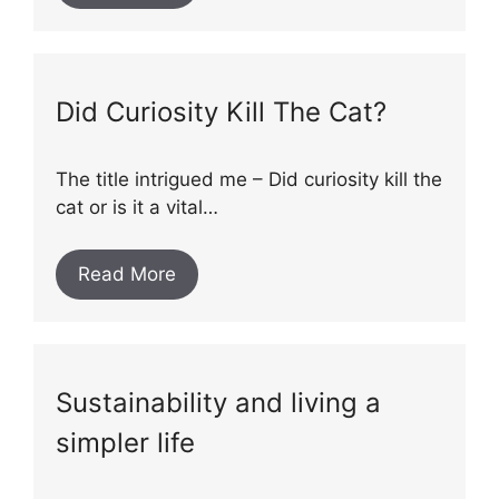
Did Curiosity Kill The Cat?
The title intrigued me – Did curiosity kill the
cat or is it a vital…
Read More
Sustainability and living a
simpler life