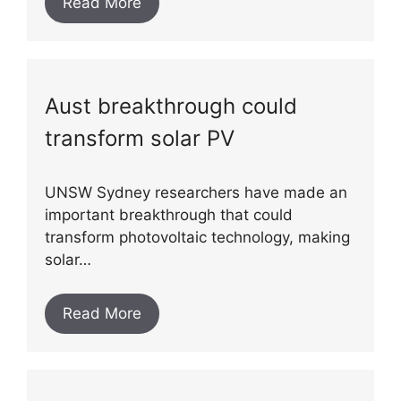
Read More
Aust breakthrough could
transform solar PV
UNSW Sydney researchers have made an
important breakthrough that could
transform photovoltaic technology, making
solar…
Read More