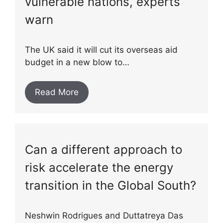
vulnerable nations, experts
warn
The UK said it will cut its overseas aid
budget in a new blow to…
Read More
Can a different approach to
risk accelerate the energy
transition in the Global South?
Neshwin Rodrigues and Duttatreya Das