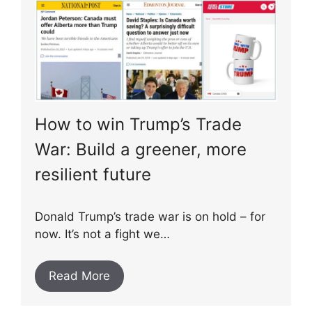
How to win Trump’s Trade
War: Build a greener, more
resilient future
Donald Trump’s trade war is on hold – for
now. It’s not a fight we…
Read More