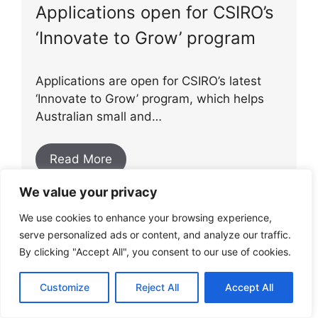
Applications open for CSIRO’s
‘Innovate to Grow’ program
Applications are open for CSIRO’s latest
‘Innovate to Grow’ program, which helps
Australian small and…
Read More
We value your privacy
We use cookies to enhance your browsing experience,
serve personalized ads or content, and analyze our traffic.
AGL acquires EV software
By clicking "Accept All", you consent to our use of cookies.
platform
Customize
Reject All
Accept All
AGL has recently acquired Everty, an