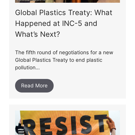
Global Plastics Treaty: What
Happened at INC-5 and
What’s Next?
The fifth round of negotiations for a new
Global Plastics Treaty to end plastic
pollution…
Read More