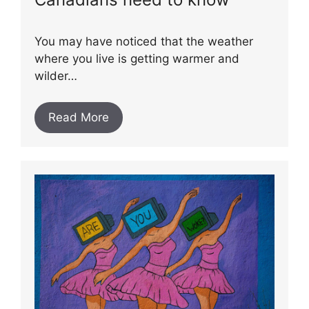
You may have noticed that the weather
where you live is getting warmer and
wilder…
Read More