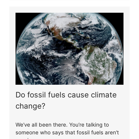
Do fossil fuels cause climate
change?
We’ve all been there. You’re talking to
someone who says that fossil fuels aren’t