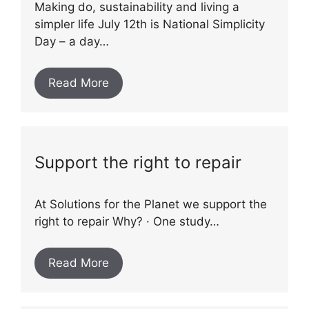
Making do, sustainability and living a
simpler life July 12th is National Simplicity
Day – a day…
Read More
Support the right to repair
At Solutions for the Planet we support the
right to repair Why? · One study…
Read More