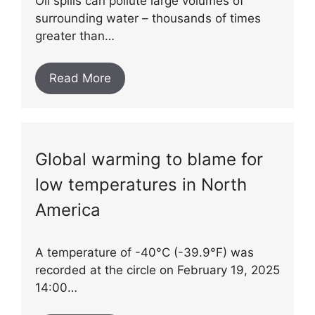
Oil spills can pollute large volumes of
surrounding water – thousands of times
greater than…
Read More
Global warming to blame for
low temperatures in North
America
A temperature of -40°C (-39.9°F) was
recorded at the circle on February 19, 2025
14:00…