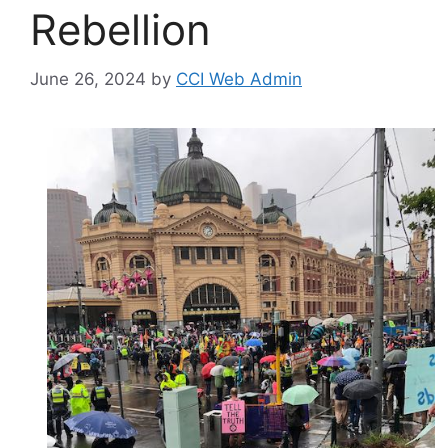
Rebellion
June 26, 2024
by
CCI Web Admin