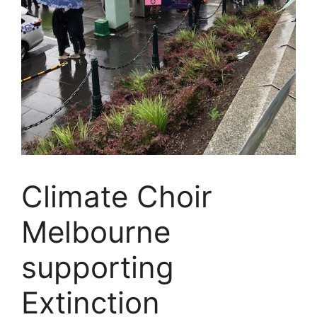
Climate Choir
Melbourne
supporting
Extinction