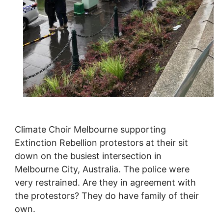
Climate Choir Melbourne supporting
Extinction Rebellion protestors at their sit
down on the busiest intersection in
Melbourne City, Australia. The police were
very restrained. Are they in agreement with
the protestors? They do have family of their
own.