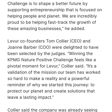
Challenge is to shape a better future by
supporting entrepreneurship that is focused on
helping people and planet. We are incredibly
proud to be helping fast-track the growth of
these amazing businesses,” he added.
Levur co-founders Tom Collier (CEO) and
Joanne Barber (COO) were delighted to have
been selected by the judges. “Winning the
KPMG Nature Positive Challenge feels like a
pivotal moment for Levur,” Collier said. “It’s a
validation of the mission our team has worked
so hard to make a reality and a powerful
reminder of why we started this journey: to
protect our planet and create solutions that
leave a lasting impact.”
Collier said the company was already seeing