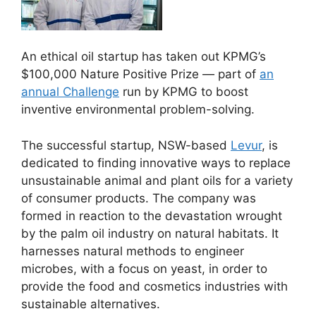
An ethical oil startup has taken out KPMG’s
$100,000 Nature Positive Prize — part of
an
annual Challenge
run by KPMG to boost
inventive environmental problem-solving.
The successful startup, NSW-based
Levur
, is
dedicated to finding innovative ways to replace
unsustainable animal and plant oils for a variety
of consumer products. The company was
formed in reaction to the devastation wrought
by the palm oil industry on natural habitats. It
harnesses natural methods to engineer
microbes, with a focus on yeast, in order to
provide the food and cosmetics industries with
sustainable alternatives.