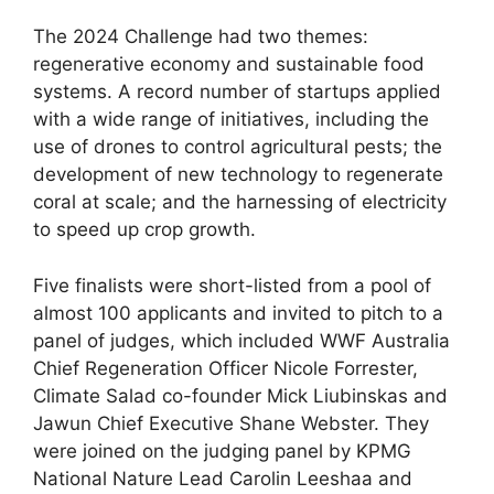
The 2024 Challenge had two themes:
regenerative economy and sustainable food
systems. A record number of startups applied
with a wide range of initiatives, including the
use of drones to control agricultural pests; the
development of new technology to regenerate
coral at scale; and the harnessing of electricity
to speed up crop growth.
Five finalists were short-listed from a pool of
almost 100 applicants and invited to pitch to a
panel of judges, which included WWF Australia
Chief Regeneration Officer Nicole Forrester,
Climate Salad co-founder Mick Liubinskas and
Jawun Chief Executive Shane Webster. They
were joined on the judging panel by KPMG
National Nature Lead Carolin Leeshaa and