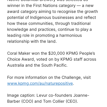
winner in the First Nations category — a new
award category aiming to recognise the growth
potential of Indigenous businesses and reflect
how these communities, through traditional
knowledge and practices, continue to play a
leading role in promoting a harmonious
relationship with the land.
Coral Maker won the $20,000 KPMG People’s
Choice Award, voted on by KPMG staff across
Australia and the South Pacific.
For more information on the Challenge, visit
www.kpmg.com/au/naturepositive
.
Image caption: Levur co-founders Joanne-
Barber (COO) and Tom Collier (CEO).