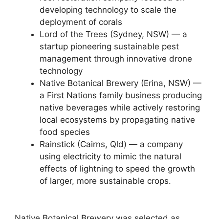
developing technology to scale the
deployment of corals
Lord of the Trees (Sydney, NSW) — a
startup pioneering sustainable pest
management through innovative drone
technology
Native Botanical Brewery (Erina, NSW) —
a First Nations family business producing
native beverages while actively restoring
local ecosystems by propagating native
food species
Rainstick (Cairns, Qld) — a company
using electricity to mimic the natural
effects of lightning to speed the growth
of larger, more sustainable crops.
Native Botanical Brewery was selected as