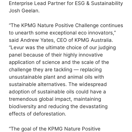
Enterprise Lead Partner for ESG & Sustainability
Josh Geelan.
“The KPMG Nature Positive Challenge continues
to unearth some exceptional eco innovators,”
said Andrew Yates, CEO of KPMG Australia.
“Levur was the ultimate choice of our judging
panel because of their highly innovative
application of science and the scale of the
challenge they are tackling — replacing
unsustainable plant and animal oils with
sustainable alternatives. The widespread
adoption of sustainable oils could have a
tremendous global impact, maintaining
biodiversity and reducing the devastating
effects of deforestation.
“The goal of the KPMG Nature Positive