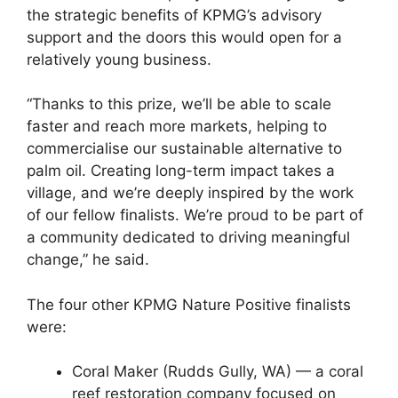
the strategic benefits of KPMG’s advisory
support and the doors this would open for a
relatively young business.
“Thanks to this prize, we’ll be able to scale
faster and reach more markets, helping to
commercialise our sustainable alternative to
palm oil. Creating long-term impact takes a
village, and we’re deeply inspired by the work
of our fellow finalists. We’re proud to be part of
a community dedicated to driving meaningful
change,” he said.
The four other KPMG Nature Positive finalists
were:
Coral Maker (Rudds Gully, WA) — a coral
reef restoration company focused on