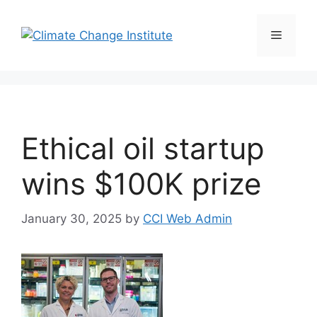
Skip
to
Menu
content
Ethical oil startup
wins $100K prize
January 30, 2025
by
CCI Web Admin