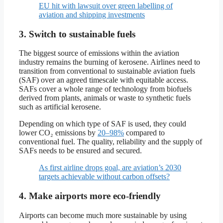
EU hit with lawsuit over green labelling of
aviation and shipping investments
3. Switch to sustainable fuels
The biggest source of emissions within the aviation
industry remains the burning of kerosene. Airlines need to
transition from conventional to sustainable aviation fuels
(SAF) over an agreed timescale with equitable access.
SAFs cover a whole range of technology from biofuels
derived from plants, animals or waste to synthetic fuels
such as artificial kerosene.
Depending on which type of SAF is used, they could
lower CO₂ emissions by
20–98%
compared to
conventional fuel. The quality, reliability and the supply of
SAFs needs to be ensured and secured.
As first airline drops goal, are aviation’s 2030
targets achievable without carbon offsets?
4. Make airports more eco-friendly
Airports can become much more sustainable by using