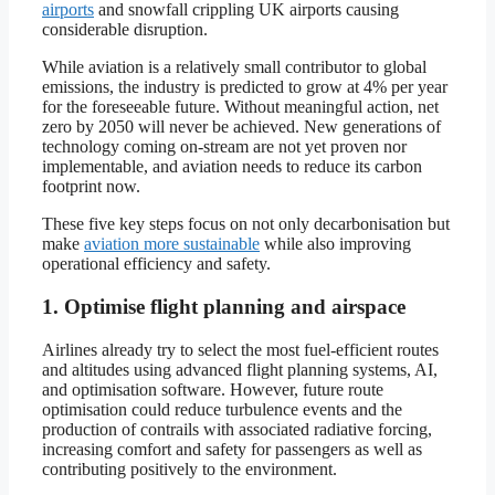
airports
and snowfall crippling UK airports causing
considerable disruption.
While aviation is a relatively small contributor to global
emissions, the industry is predicted to grow at 4% per year
for the foreseeable future. Without meaningful action, net
zero by 2050 will never be achieved. New generations of
technology coming on-stream are not yet proven nor
implementable, and aviation needs to reduce its carbon
footprint now.
These five key steps focus on not only decarbonisation but
make
aviation more sustainable
while also improving
operational efficiency and safety.
1. Optimise flight planning and airspace
Airlines already try to select the most fuel-efficient routes
and altitudes using advanced flight planning systems, AI,
and optimisation software. However, future route
optimisation could reduce turbulence events and the
production of contrails with associated radiative forcing,
increasing comfort and safety for passengers as well as
contributing positively to the environment.