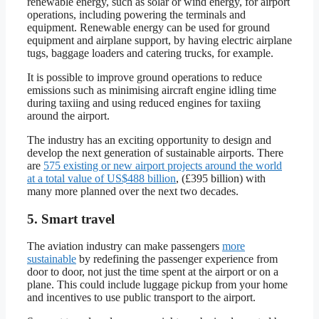
renewable energy, such as solar or wind energy, for airport
operations, including powering the terminals and
equipment. Renewable energy can be used for ground
equipment and airplane support, by having electric airplane
tugs, baggage loaders and catering trucks, for example.
It is possible to improve ground operations to reduce
emissions such as minimising aircraft engine idling time
during taxiing and using reduced engines for taxiing
around the airport.
The industry has an exciting opportunity to design and
develop the next generation of sustainable airports. There
are
575 existing or new airport projects around the world
at a total value of US$488 billion
, (£395 billion) with
many more planned over the next two decades.
5. Smart travel
The aviation industry can make passengers
more
sustainable
by redefining the passenger experience from
door to door, not just the time spent at the airport or on a
plane. This could include luggage pickup from your home
and incentives to use public transport to the airport.