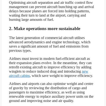
Optimising aircraft separation and air traffic control flow
management can prevent aircraft bunching up and arrival
delays because planes are forced into holding patterns,
waiting their turn to land at the airport, carrying and
burning large amounts of fuel.
2. Make operations more sustainable
The latest generation of commercial aircraft utilises
advanced aerodynamics and engine technology, which
saves a significant amount of fuel and emissions from
previous types.
Airlines must invest in modern fuel-efficient aircraft as
their expansion plans evolve. In the meantime, they can
retrofit existing aircraft to improve efficiency by adding
winglets to reduce induced drag and introducing
new
aircraft cabins
, which save weight to improve efficiency.
Airlines and airports can also optimise weight and centre
of gravity by reviewing the distribution of cargo and
passengers to maximise efficiency, as well as using
renewable energy to replace auxiliary power units on the
ground and improving noise and air quality.