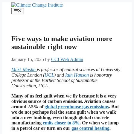
Skip
to
Menu
content
Five ways to make aviation more
sustainable right now
January 15, 2025
by
CCI Web Admin
Mark Maslin
is professor of natural sciences at University
College London (
UCL
) and
Iain Hanson
is honorary
professor at the Bartlett School of Sustainable
Construction, UCL.
Many of us feel guilt when we fly because it is a very
obvious source of carbon emissions. Aviation causes
around 2.5% of
global greenhouse gas emissions
.
But
we do not perhaps feel the same guilt when we walk
into a new building, even though global concrete
manufacturing
emits closer to 8%
. Or when we jump
in a petrol car or turn on our
gas central heating
.