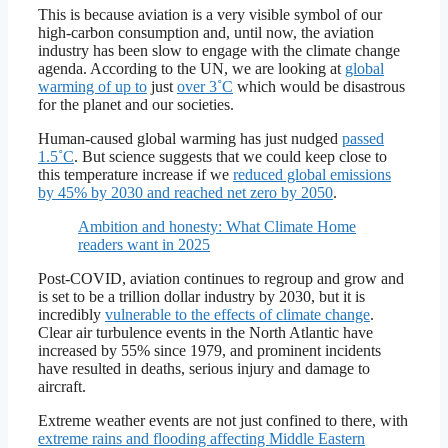
This is because aviation is a very visible symbol of our
high-carbon consumption and, until now, the aviation
industry has been slow to engage with the climate change
agenda. According to the UN, we are looking at
global
warming of up to
just
over 3˚C
which would be disastrous
for the planet and our societies.
Human-caused global warming has just nudged
passed
1.5˚C
. But science suggests that we could keep close to
this temperature increase if we
reduced global emissions
by 45% by 2030 and reached net zero by 2050
.
Ambition and honesty: What Climate Home
readers want in 2025
Post-COVID, aviation continues to regroup and grow and
is set to be a trillion dollar industry by 2030, but it is
incredibly
vulnerable to the effects of climate change
.
Clear air turbulence events in the North Atlantic have
increased by 55% since 1979, and prominent incidents
have resulted in deaths, serious injury and damage to
aircraft.
Extreme weather events are not just confined to there, with
extreme rains and flooding affecting Middle Eastern