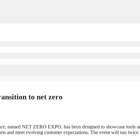
ansition to net zero
ence, named NET ZERO EXPO, has been designed to showcase tools and 
orts and meet evolving customer expectations. The event will run twice 