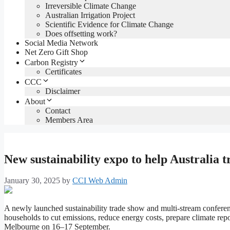
Irreversible Climate Change
Australian Irrigation Project
Scientific Evidence for Climate Change
Does offsetting work?
Social Media Network
Net Zero Gift Shop
Carbon Registry
Certificates
CCC
Disclaimer
About
Contact
Members Area
New sustainability expo to help Australia tr
January 30, 2025
by
CCI Web Admin
A newly launched sustainability trade show and multi-stream confer
households to cut emissions, reduce energy costs, prepare climate rep
Melbourne on 16–17 September.