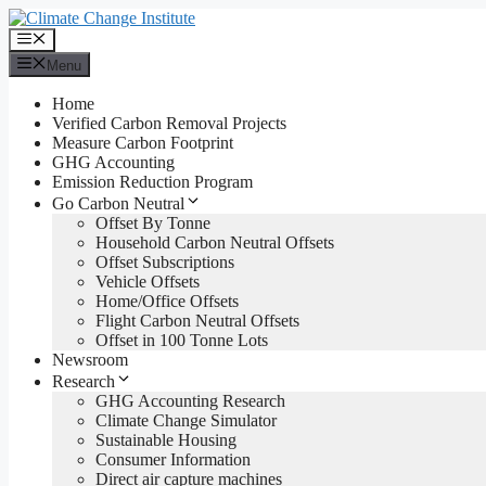
Skip
to
Menu
content
Menu
Home
Verified Carbon Removal Projects
Measure Carbon Footprint
GHG Accounting
Emission Reduction Program
Go Carbon Neutral
Offset By Tonne
Household Carbon Neutral Offsets
Offset Subscriptions
Vehicle Offsets
Home/Office Offsets
Flight Carbon Neutral Offsets
Offset in 100 Tonne Lots
Newsroom
Research
GHG Accounting Research
Climate Change Simulator
Sustainable Housing
Consumer Information
Direct air capture machines