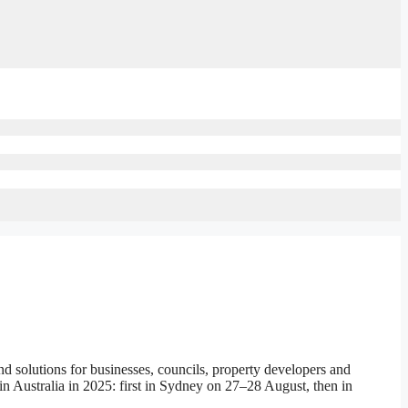
solutions for businesses, councils, property developers and
in Australia in 2025: first in Sydney on 27–28 August, then in