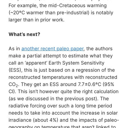
For example, the mid-Cretaceous warming
(~20ºC warmer than pre-industrial) is notably
larger than in prior work.
What’s next?
As in
another recent paleo paper
, the authors
make a partial attempt to estimate what they
call an ‘apparent’ Earth System Sensitivity
(ESS), this is just based on a regression of the
reconstructed temperatures with reconstructed
CO
. They get an ESS around 7.7±0.6ºC (95%
2
CI). This isn’t however quite the right calculation
(as we discussed in the previous post). The
radiative forcing over such a long time period
needs to take into account the increase in solar
irradiance (about 4%) and the impacts of paleo-
geography on temperature that aren’t linked to