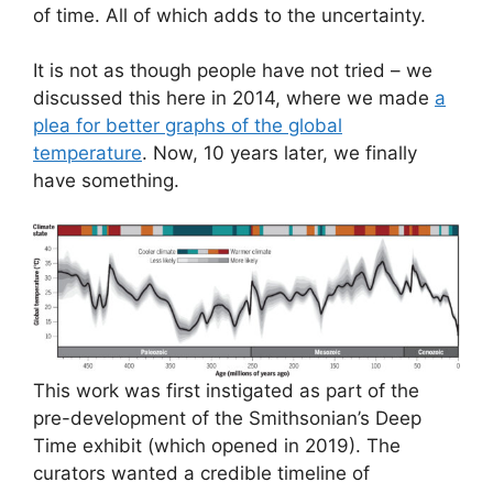
of time. All of which adds to the uncertainty.
It is not as though people have not tried – we
discussed this here in 2014, where we made
a
plea for better graphs of the global
temperature
. Now, 10 years later, we finally
have something.
This work was first instigated as part of the
pre-development of the Smithsonian’s Deep
Time exhibit (which opened in 2019). The
curators wanted a credible timeline of