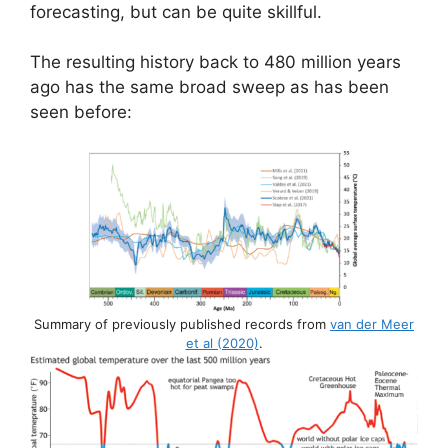
forecasting, but can be quite skillful.
The resulting history back to 480 million years
ago has the same broad sweep as has been
seen before:
Summary of previously published records from
van der Meer
et al (2020)
.