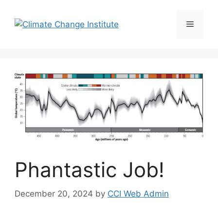
Skip
to
Menu
content
Phantastic Job!
December 20, 2024
by
CCI Web Admin