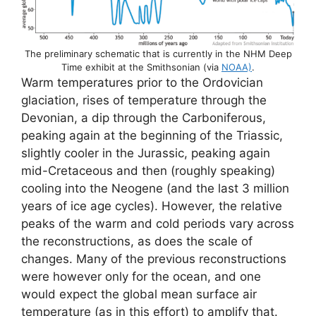
The preliminary schematic that is currently in the NHM Deep
Time exhibit at the Smithsonian (via
NOAA)
.
Warm temperatures prior to the Ordovician
glaciation, rises of temperature through the
Devonian, a dip through the Carboniferous,
peaking again at the beginning of the Triassic,
slightly cooler in the Jurassic, peaking again
mid-Cretaceous and then (roughly speaking)
cooling into the Neogene (and the last 3 million
years of ice age cycles). However, the relative
peaks of the warm and cold periods vary across
the reconstructions, as does the scale of
changes. Many of the previous reconstructions
were however only for the ocean, and one
would expect the global mean surface air
temperature (as in this effort) to amplify that.