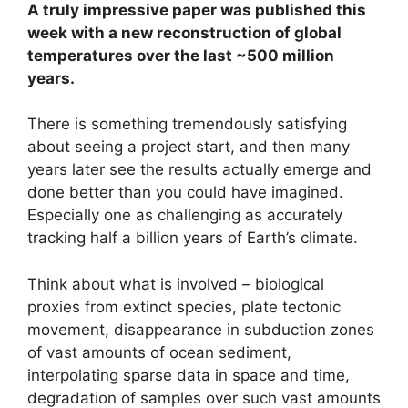
A truly impressive paper was published this
week with a new reconstruction of global
temperatures over the last ~500 million
years.
There is something tremendously satisfying
about seeing a project start, and then many
years later see the results actually emerge and
done better than you could have imagined.
Especially one as challenging as accurately
tracking half a billion years of Earth’s climate.
Think about what is involved – biological
proxies from extinct species, plate tectonic
movement, disappearance in subduction zones
of vast amounts of ocean sediment,
interpolating sparse data in space and time,
degradation of samples over such vast amounts