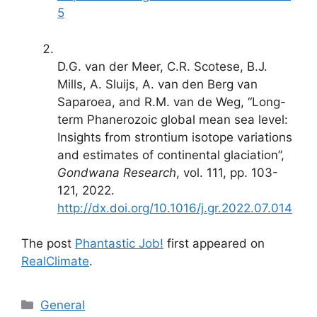
5
D.G. van der Meer, C.R. Scotese, B.J.
Mills, A. Sluijs, A. van den Berg van
Saparoea, and R.M. van de Weg, “Long-
term Phanerozoic global mean sea level:
Insights from strontium isotope variations
and estimates of continental glaciation”,
Gondwana Research
, vol. 111, pp. 103-
121, 2022.
http://dx.doi.org/10.1016/j.gr.2022.07.014
The post
Phantastic Job!
first appeared on
RealClimate
.
Categories
General