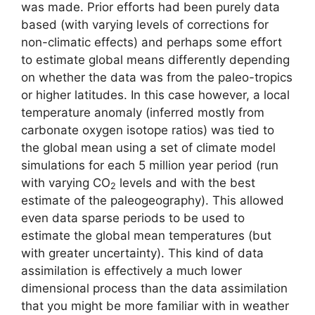
was made. Prior efforts had been purely data
based (with varying levels of corrections for
non-climatic effects) and perhaps some effort
to estimate global means differently depending
on whether the data was from the paleo-tropics
or higher latitudes. In this case however, a local
temperature anomaly (inferred mostly from
carbonate oxygen isotope ratios) was tied to
the global mean using a set of climate model
simulations for each 5 million year period (run
with varying CO
levels and with the best
2
estimate of the paleogeography). This allowed
even data sparse periods to be used to
estimate the global mean temperatures (but
with greater uncertainty). This kind of data
assimilation is effectively a much lower
dimensional process than the data assimilation
that you might be more familiar with in weather