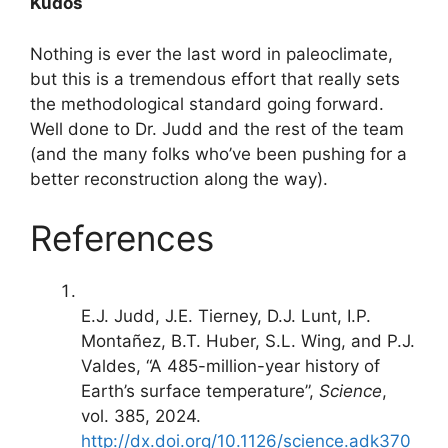
Kudos
Nothing is ever the last word in paleoclimate,
but this is a tremendous effort that really sets
the methodological standard going forward.
Well done to Dr. Judd and the rest of the team
(and the many folks who’ve been pushing for a
better reconstruction along the way).
References
E.J. Judd, J.E. Tierney, D.J. Lunt, I.P.
Montañez, B.T. Huber, S.L. Wing, and P.J.
Valdes, “A 485-million-year history of
Earth’s surface temperature”,
Science
,
vol. 385, 2024.
http://dx.doi.org/10.1126/science.adk370