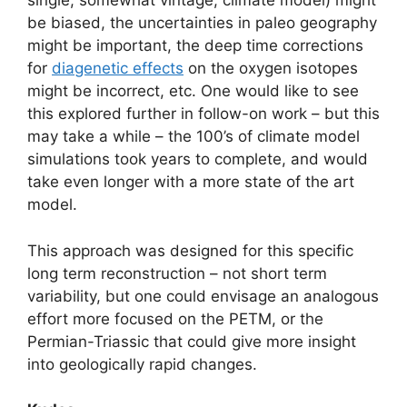
single, somewhat vintage, climate model) might
be biased, the uncertainties in paleo geography
might be important, the deep time corrections
for
diagenetic effects
on the oxygen isotopes
might be incorrect, etc. One would like to see
this explored further in follow-on work – but this
may take a while – the 100’s of climate model
simulations took years to complete, and would
take even longer with a more state of the art
model.
This approach was designed for this specific
long term reconstruction – not short term
variability, but one could envisage an analogous
effort more focused on the PETM, or the
Permian-Triassic that could give more insight
into geologically rapid changes.