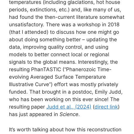
temperatures (including glaciations, hot house
periods, extinctions, etc.) and, like many of us,
had found the then-current literature somewhat
unsatisfactory. There was a workshop in 2018
(that I attended) to discuss how one might go
about doing something better – updating the
data, improving quality control, and using
models to better connect local or regional
signals to the global means. Interestingly, the
resulting PhanTASTIC (“Phanerozoic Time-
evolving Averaged Surface Temperature
Illustrative Curve”) effort was mostly privately
funded. That brought in a postdoc, Emily Judd,
who has been working on this ever since! The
resulting paper
Judd et al., (2024)
(
direct link
)
has just appeared in
Science
.
It’s worth talking about how this reconstruction