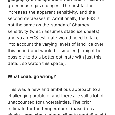
greenhouse gas changes. The first factor
increases the apparent sensitivity, and the
second decreases it. Additionally, the ESS is
not the same as the ‘standard’ Charney
sensitivity (which assumes static ice sheets)
and so an ECS estimate would need to take
into account the varying levels of land ice over
this period and would be smaller. [It might be
possible to do a better estimate with just this
data… so watch this space].
What could go wrong?
This was a new and ambitious approach to a
challenging problem, and there are still a lot of
unaccounted for uncertainties. The prior
estimate for the temperatures (based on a