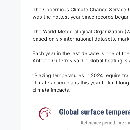
The Copernicus Climate Change Service (C
was the hottest year since records began 
The World Meteorological Organization (W
based on six international datasets, mark
Each year in the last decade is one of th
Antonio Guterres said: “Global heating is a
“Blazing temperatures in 2024 require trai
climate action plans this year to limit lo
climate impacts.