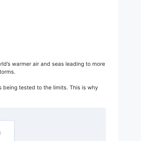
rld’s warmer air and seas leading to more
torms.
 being tested to the limits. This is why