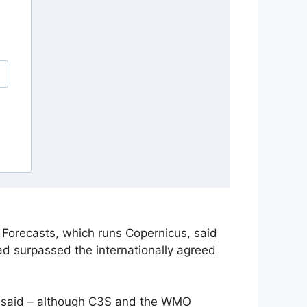
Forecasts, which runs Copernicus, said
ad surpassed the internationally agreed
he said – although C3S and the WMO