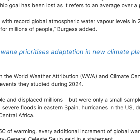
p goal has been lost as it refers to an average over a p
d with record global atmospheric water vapour levels 
for millions of people,” Burgess added.
swana prioritises adaptation in new climate pl
th the World Weather Attribution (WWA) and Climate Cen
events they studied during 2024.
ple and displaced millions – but were only a small sam
ed severe floods in eastern Spain, hurricanes in the US,
entral Africa.
1.5C of warming, every additional increment of global wa
y-General Celeste Saulo said in a statement.