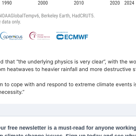
hat “the underlying physics is very clear”, with the wo
om heatwaves to heavier rainfall and more destructive s
tem to cope with and respond to extreme climate events is
necessity.”