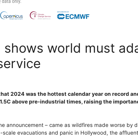
 shows world must ada
service
 that 2024 was the hottest calendar year on record and
.5C above pre-industrial times, raising the importanc
e the announcement – came as wildfires made worse by 
-scale evacuations and panic in Hollywood, the affluent 