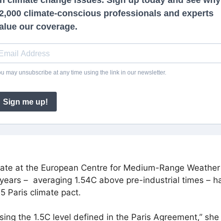
imate at the European Centre for Medium-Range Weather 
 years –
averaging 1.54C
above pre-industrial times – h
5 Paris climate pact.
sing the 1.5C level defined in the Paris Agreement,” s