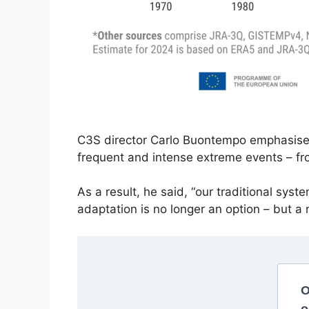
C3S director Carlo Buontempo emphasised t
frequent and intense extreme events – fr
As a result, he said, “our traditional sys
adaptation is no longer an option – but a 