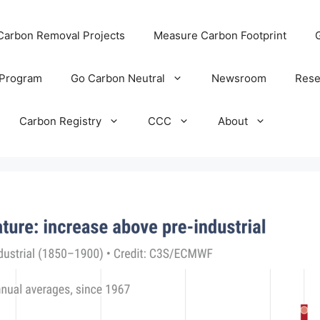
 Carbon Removal Projects
Measure Carbon Footprint
 Program
Go Carbon Neutral
Newsroom
Rese
Carbon Registry
CCC
About