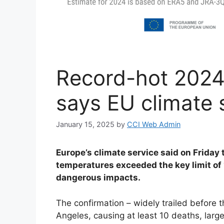
Record-hot 2024
says EU climate 
January 15, 2025
by
CCI Web Admin
Europe’s climate service said on Friday
temperatures exceeded the key limit of 1
dangerous impacts.
The confirmation – widely trailed befor
Angeles, causing at least 10 deaths, large