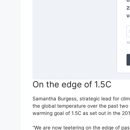
On the edge of 1.5C
Samantha Burgess, strategic lead for cl
the global temperature over the past two
warming goal of 1.5C
as set out in the 201
“We are now teetering on the edge of pas