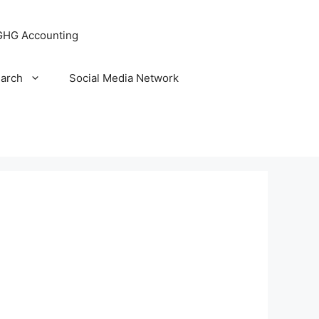
GHG Accounting
arch
Social Media Network