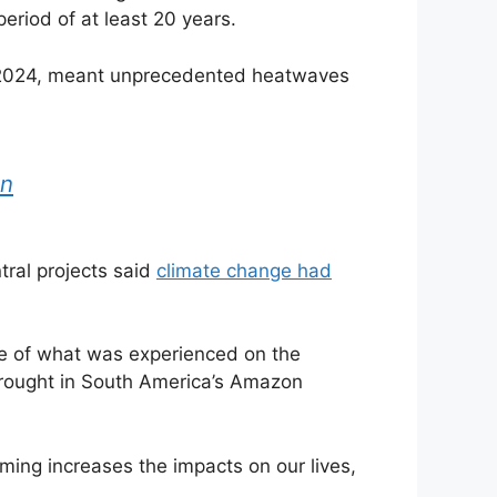
eriod of at least 20 years.
in 2024, meant unprecedented heatwaves
an
tral projects said
climate change had
ple of what was experienced on the
 drought in South America’s Amazon
rming increases the impacts on our lives,