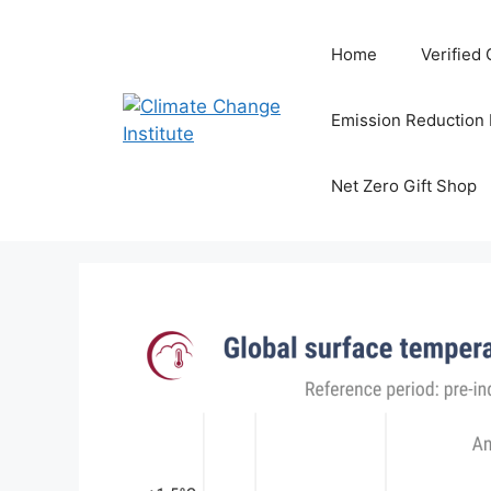
Skip
to
Home
Verified
content
Emission Reduction
Net Zero Gift Shop