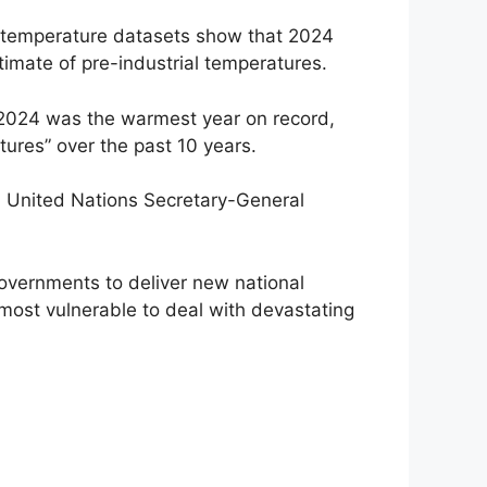
al temperature datasets show that 2024
imate of pre-industrial temperatures.
 2024 was the warmest year on record,
tures” over the past 10 years.
, United Nations Secretary-General
governments to deliver new national
e most vulnerable to deal with devastating