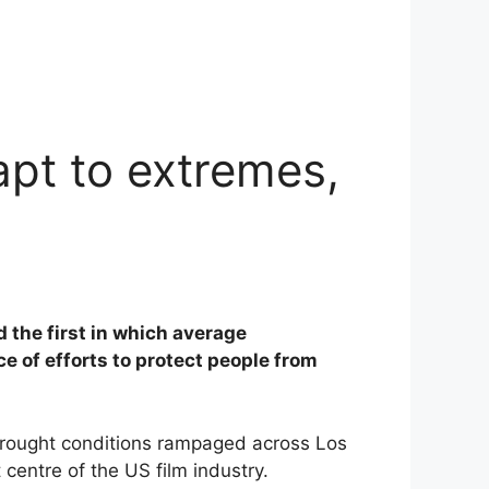
pt to extremes,
 the first in which average
e of efforts to protect people from
drought conditions rampaged across Los
centre of the US film industry.