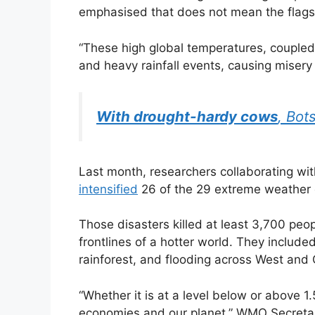
emphasised that does not mean the flagshi
“These high global temperatures, couple
and heavy rainfall events, causing misery 
With drought-hardy cows
, Bot
Last month, researchers collaborating wi
intensified
26 of the 29 extreme weather 
Those disasters killed at least 3,700 peo
frontlines of a hotter world. They includ
rainforest, and flooding across West and C
“Whether it is at a level below or above 
economies and our planet,” WMO Secretar