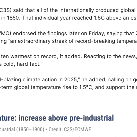
3S) said that all of the internationally produced glob
in 1850. That individual year reached 1.6C above an est
MO) endorsed the findings later on Friday, saying that
ing “an extraordinary streak of record-breaking tempera
e ten warmest on record, it added.
Reacting to the news
 cold, hard fact.”
l-blazing climate action in 2025,” he added, calling on 
ng-term global temperature rise to 1.5°C, and support th