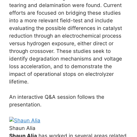
tearing and delamination were found. Current
efforts are focused on bridging these studies
into a more relevant field-test and include
evaluating the possible differences in catalyst
reduction through an electrochemical process
versus hydrogen exposure, either direct or
through crossover. These studies seek to
identify degradation mechanisms and voltage
loss acceleration, and to demonstrate the
impact of operational stops on electrolyzer
lifetime.
An interactive Q&A session follows the
presentation.
Shaun Alia
Shaun Alia
has worked in several areas related