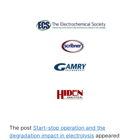
The post
Start-stop operation and the
degradation impact in electrolysis
appeared