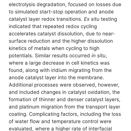
electrolysis degradation, focused on losses due
to simulated start-stop operation and anode
catalyst layer redox transitions.
Ex situ
testing
indicated that repeated redox cycling
accelerates catalyst dissolution, due to near-
surface reduction and the higher dissolution
kinetics of metals when cycling to high
potentials. Similar results occurred
in situ
,
where a large decrease in cell kinetics was
found, along with iridium migrating from the
anode catalyst layer into the membrane.
Additional processes were observed, however,
and included changes in catalyst oxidation, the
formation of thinner and denser catalyst layers,
and platinum migration from the transport layer
coating. Complicating factors, including the loss
of water flow and temperature control were
evaluated, where a higher rate of interfacial