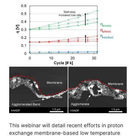
This webinar will detail recent efforts in proton
exchange membrane-based low temperature