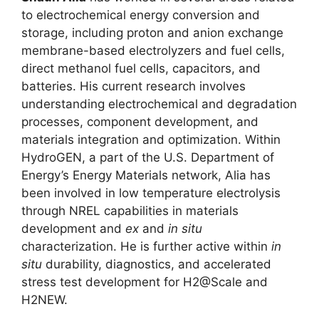
to electrochemical energy conversion and
storage, including proton and anion exchange
membrane-based electrolyzers and fuel cells,
direct methanol fuel cells, capacitors, and
batteries. His current research involves
understanding electrochemical and degradation
processes, component development, and
materials integration and optimization. Within
HydroGEN, a part of the U.S. Department of
Energy’s Energy Materials network, Alia has
been involved in low temperature electrolysis
through NREL capabilities in materials
development and
ex
and
in situ
characterization. He is further active within
in
situ
durability, diagnostics, and accelerated
stress test development for H2@Scale and
H2NEW.