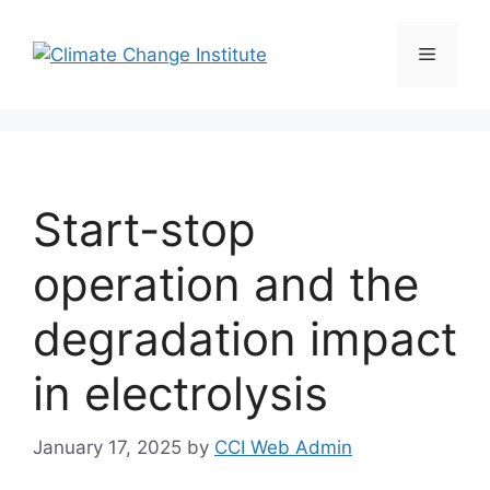
Skip
to
Menu
content
Start-stop
operation and the
degradation impact
in electrolysis
January 17, 2025
by
CCI Web Admin