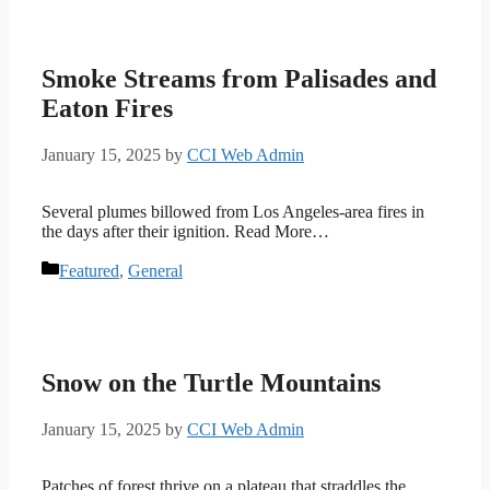
Smoke Streams from Palisades and
Eaton Fires
January 15, 2025
by
CCI Web Admin
Several plumes billowed from Los Angeles-area fires in
the days after their ignition. Read More…
Categories
Featured
,
General
Snow on the Turtle Mountains
January 15, 2025
by
CCI Web Admin
Patches of forest thrive on a plateau that straddles the