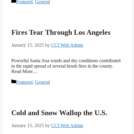
Categories
Featured
,
General
Fires Tear Through Los Angeles
January 15, 2025
by
CCI Web Admin
Powerful Santa Ana winds and dry conditions contributed
to the rapid spread of several brush fires in the county.
Read More…
Categories
Featured
,
General
Cold and Snow Wallop the U.S.
January 15, 2025
by
CCI Web Admin