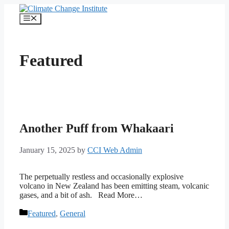
Skip
to
Menu
content
Featured
Another Puff from Whakaari
January 15, 2025
by
CCI Web Admin
The perpetually restless and occasionally explosive
volcano in New Zealand has been emitting steam, volcanic
gases, and a bit of ash. Read More…
Categories
Featured
,
General