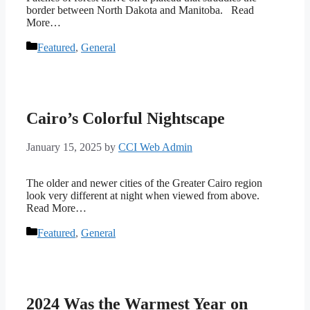
border between North Dakota and Manitoba. Read
More…
Categories
Featured
,
General
Cairo’s Colorful Nightscape
January 15, 2025
by
CCI Web Admin
The older and newer cities of the Greater Cairo region
look very different at night when viewed from above.
Read More…
Categories
Featured
,
General
2024 Was the Warmest Year on