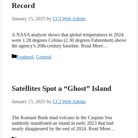
Record
January 15, 2025
by
CCI Web Admin
A NASA analysis shows that global temperatures in 2024
were 1.28 degrees Celsius (2.30 degrees Fahrenheit) above
the agency’s 20th-century baseline. Read More…
Categories
Featured
,
General
Satellites Spot a “Ghost” Island
January 15, 2025
by
CCI Web Admin
The Kumani Bank mud volcano in the Caspian Sea
suddenly manifested an island in early 2023 that had
nearly disappeared by the end of 2024. Read More…