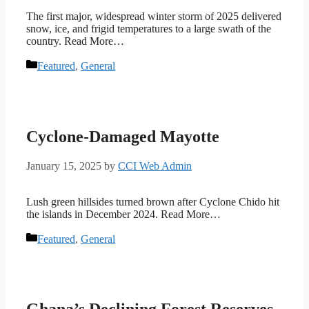
The first major, widespread winter storm of 2025 delivered
snow, ice, and frigid temperatures to a large swath of the
country. Read More…
Categories
Featured
,
General
Cyclone-Damaged Mayotte
January 15, 2025
by
CCI Web Admin
Lush green hillsides turned brown after Cyclone Chido hit
the islands in December 2024. Read More…
Categories
Featured
,
General