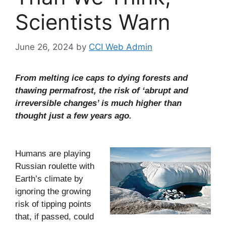
Scientists Warn
June 26, 2024
by
CCI Web Admin
From melting ice caps to dying forests and
thawing permafrost, the risk of ‘abrupt and
irreversible changes’ is much higher than
thought just a few years ago.
Humans are playing
Russian roulette with
Earth’s climate by
ignoring the growing
risk of tipping points
that, if passed, could