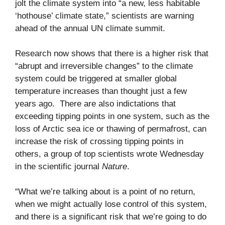
jolt the climate system into “a new, less habitable
‘hothouse’ climate state,” scientists are warning
ahead of the annual UN climate summit.
Research now shows that there is a higher risk that
“abrupt and irreversible changes” to the climate
system could be triggered at smaller global
temperature increases than thought just a few
years ago. There are also indictations that
exceeding tipping points in one system, such as the
loss of Arctic sea ice or thawing of permafrost, can
increase the risk of crossing tipping points in
others, a group of top scientists wrote Wednesday
in the scientific journal
Nature
.
“What we’re talking about is a point of no return,
when we might actually lose control of this system,
and there is a significant risk that we’re going to do