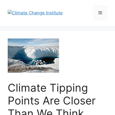
Skip
to
Menu
content
Climate Tipping
Points Are Closer
Than We Think,