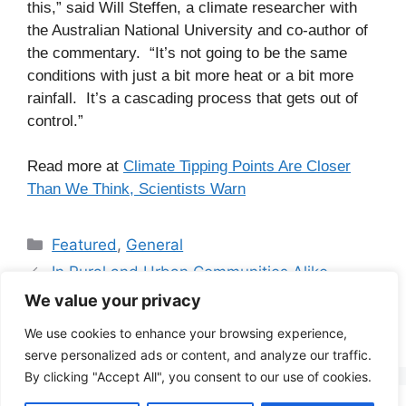
this,” said Will Steffen, a climate researcher with
the Australian National University and co-author of
the commentary. “It’s not going to be the same
conditions with just a bit more heat or a bit more
rainfall. It’s a cascading process that gets out of
control.”
Read more at
Climate Tipping Points Are Closer
Than We Think, Scientists Warn
Categories
Featured
,
General
In Rural and Urban Communities Alike,
Energy Costs Burden Low-Income Families
We value your privacy
Friday 29
We use cookies to enhance your browsing experience,
serve personalized ads or content, and analyze our traffic.
By clicking "Accept All", you consent to our use of cookies.